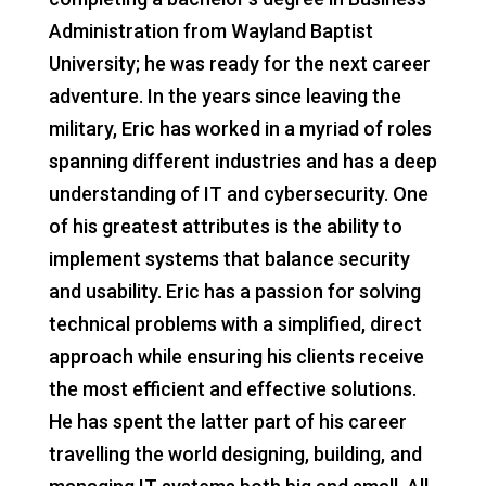
Administration from Wayland Baptist
University; he was ready for the next career
adventure. In the years since leaving the
military, Eric has worked in a myriad of roles
spanning different industries and has a deep
understanding of IT and cybersecurity. One
of his greatest attributes is the ability to
implement systems that balance security
and usability. Eric has a passion for solving
technical problems with a simplified, direct
approach while ensuring his clients receive
the most efficient and effective solutions.
He has spent the latter part of his career
travelling the world designing, building, and