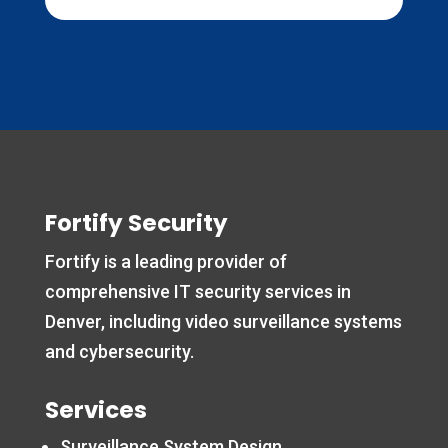
Fortify Security
Fortify is a leading provider of
comprehensive IT security services in
Denver, including video surveillance systems
and cybersecurity.
Services
Surveillance System Design