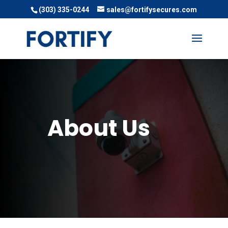
(303) 335-0244
sales@fortifysecures.com
About Us