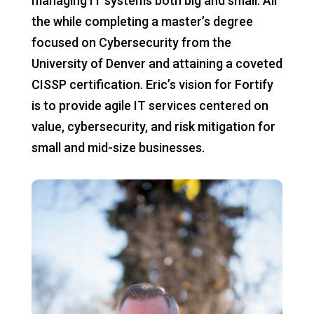
managing IT systems both big and small. All
the while completing a master’s degree
focused on Cybersecurity from the
University of Denver and attaining a coveted
CISSP certification. Eric’s vision for Fortify
is to provide agile IT services centered on
value, cybersecurity, and risk mitigation for
small and mid-size businesses.