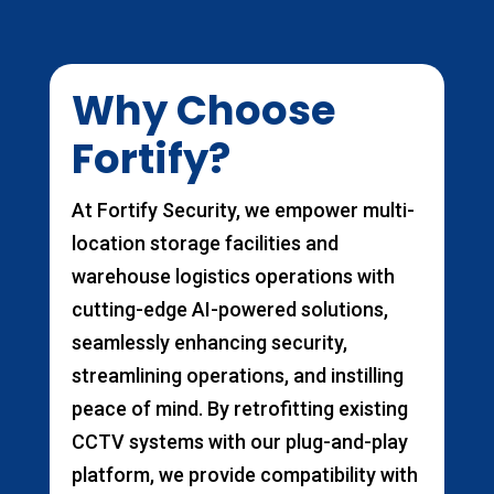
Why Choose
Fortify?
At Fortify Security, we empower multi-
location storage facilities and
warehouse logistics operations with
cutting-edge AI-powered solutions,
seamlessly enhancing security,
streamlining operations, and instilling
peace of mind. By retrofitting existing
CCTV systems with our plug-and-play
platform, we provide compatibility with