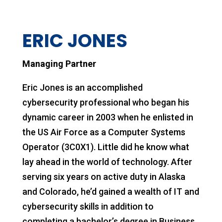
ERIC JONES
Managing Partner
Eric Jones is an accomplished
cybersecurity professional who began his
dynamic career in 2003 when he enlisted in
the US Air Force as a Computer Systems
Operator (3C0X1). Little did he know what
lay ahead in the world of technology. After
serving six years on active duty in Alaska
and Colorado, he’d gained a wealth of IT and
cybersecurity skills in addition to
completing a bachelor’s degree in Business