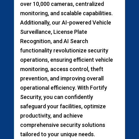
over 10,000 cameras, centralized
monitoring, and scalable capabilities.
Additionally, our AI-powered Vehicle
Surveillance, License Plate
Recognition, and AI Search
functionality revolutionize security
operations, ensuring efficient vehicle
monitoring, access control, theft
prevention, and improving overall
operational efficiency. With Fortify
Security, you can confidently
safeguard your facilities, optimize
productivity, and achieve
comprehensive security solutions
tailored to your unique needs.