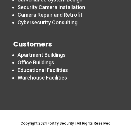
Security Camera Installation
Camera Repair and Retrofit
Cybersecurity Consulting
Customers
Apartment Buildings
Office Buildings
Educational Facilities
Warehouse Facilities
Copyright 2024 Fortify Security | All Rights Reserved