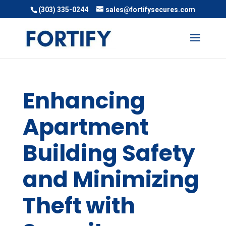
(303) 335-0244
sales@fortifysecures.com
Enhancing
Apartment
Building Safety
and Minimizing
Theft with