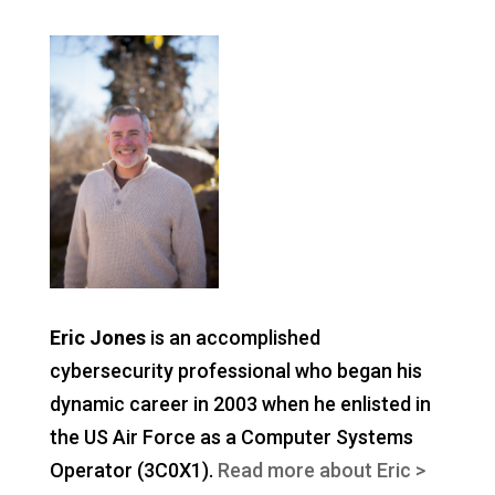
Eric Jones
is an accomplished
cybersecurity professional who began his
dynamic career in 2003 when he enlisted in
the US Air Force as a Computer Systems
Operator (3C0X1).
Read more about Eric >