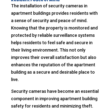
The installation of security cameras in
apartment buildings provides residents with
a sense of security and peace of mind.
Knowing that the property is monitored and
protected by reliable surveillance systems
helps residents to feel safe and secure in
their living environment. This not only
improves their overall satisfaction but also
enhances the reputation of the apartment
building as a secure and desirable place to
live.
Security cameras have become an essential
component in improving apartment building
safety for residents and minimizing theft.