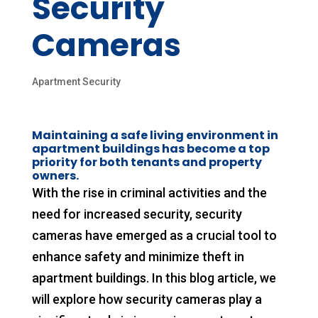
Security
Cameras
Apartment Security
Maintaining a safe living environment in
apartment buildings has become a top
priority for both tenants and property
owners.
With the rise in criminal activities and the
need for increased security, security
cameras have emerged as a crucial tool to
enhance safety and minimize theft in
apartment buildings. In this blog article, we
will explore how security cameras play a