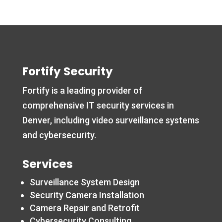
Fortify Security
Fortify is a leading provider of
comprehensive IT security services in
Denver, including video surveillance systems
and cybersecurity.
Services
Surveillance System Design
Security Camera Installation
Camera Repair and Retrofit
Cybersecurity Consulting