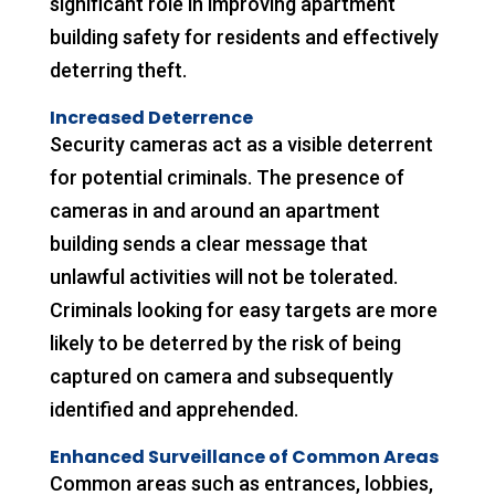
significant role in improving apartment
building safety for residents and effectively
deterring theft.
Increased Deterrence
Security cameras act as a visible deterrent
for potential criminals. The presence of
cameras in and around an apartment
building sends a clear message that
unlawful activities will not be tolerated.
Criminals looking for easy targets are more
likely to be deterred by the risk of being
captured on camera and subsequently
identified and apprehended.
Enhanced Surveillance of Common Areas
Common areas such as entrances, lobbies,