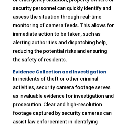
security personnel can quickly identify and
assess the situation through real-time
monitoring of camera feeds. This allows for
immediate action to be taken, such as
alerting authorities and dispatching help,
reducing the potential risks and ensuring
the safety of residents.
Evidence Collection and Investigation
In incidents of theft or other criminal
activities, security camera footage serves
as invaluable evidence for investigation and
prosecution. Clear and high-resolution
footage captured by security cameras can
assist law enforcement in identifying