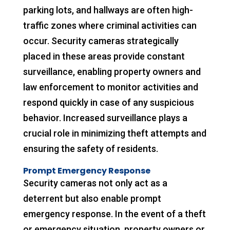
parking lots, and hallways are often high-
traffic zones where criminal activities can
occur. Security cameras strategically
placed in these areas provide constant
surveillance, enabling property owners and
law enforcement to monitor activities and
respond quickly in case of any suspicious
behavior. Increased surveillance plays a
crucial role in minimizing theft attempts and
ensuring the safety of residents.
Prompt Emergency Response
Security cameras not only act as a
deterrent but also enable prompt
emergency response. In the event of a theft
or emergency situation, property owners or