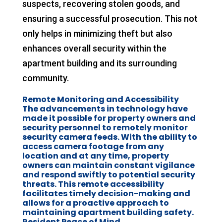
suspects, recovering stolen goods, and
ensuring a successful prosecution. This not
only helps in minimizing theft but also
enhances overall security within the
apartment building and its surrounding
community.
Remote Monitoring and Accessibility
The advancements in technology have
made it possible for property owners and
security personnel to remotely monitor
security camera feeds. With the ability to
access camera footage from any
location and at any time, property
owners can maintain constant vigilance
and respond swiftly to potential security
threats. This remote accessibility
facilitates timely decision-making and
allows for a proactive approach to
maintaining apartment building safety.
Resident Peace of Mind