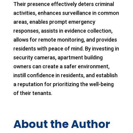
Their presence effectively deters criminal
activities, enhances surveillance in common
areas, enables prompt emergency
responses, assists in evidence collection,
allows for remote monitoring, and provides
residents with peace of mind. By investing in
security cameras, apartment building
owners can create a safer environment,
instill confidence in residents, and establish
a reputation for prioritizing the well-being
of their tenants.
About the Author